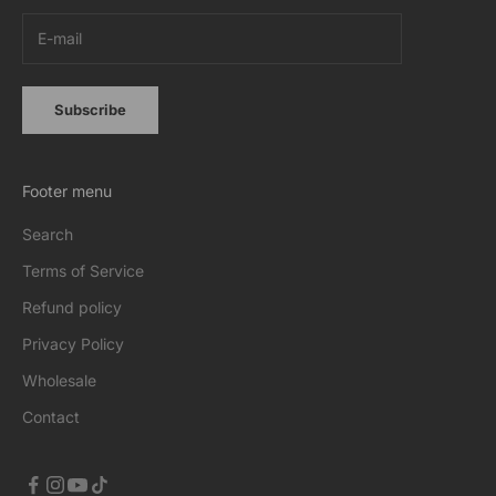
Subscribe
Footer menu
Search
Terms of Service
Refund policy
Privacy Policy
Wholesale
Contact