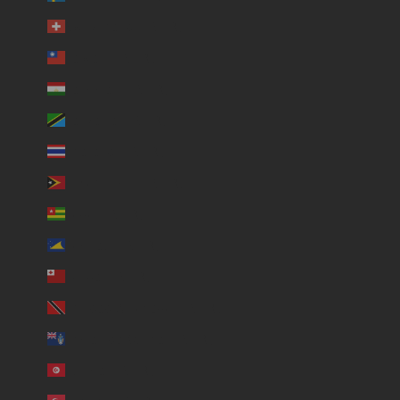
Switzerland (USD $)
Taiwan (USD $)
Tajikistan (USD $)
Tanzania (USD $)
Thailand (USD $)
Timor-Leste (USD $)
Togo (USD $)
Tokelau (USD $)
Tonga (USD $)
Trinidad & Tobago (USD $)
Tristan da Cunha (USD $)
Tunisia (USD $)