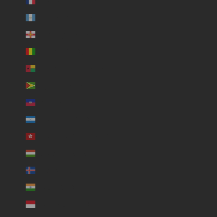
Guadeloupe (USD $)
Guatemala (USD $)
Guernsey (USD $)
Guinea (USD $)
Guinea-Bissau (USD $)
Guyana (USD $)
Haiti (USD $)
Honduras (USD $)
Hong Kong SAR (USD $)
Hungary (USD $)
Iceland (USD $)
India (USD $)
Indonesia (USD $)