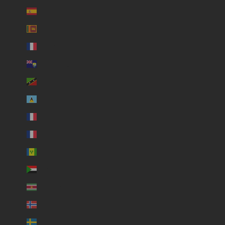
Spain (USD $)
Sri Lanka (USD $)
St. Barthélemy (USD $)
St. Helena (USD $)
St. Kitts & Nevis (USD $)
St. Lucia (USD $)
St. Martin (USD $)
St. Pierre & Miquelon (USD $)
St. Vincent & Grenadines (USD $)
Sudan (USD $)
Suriname (USD $)
Svalbard & Jan Mayen (USD $)
Sweden (USD $)