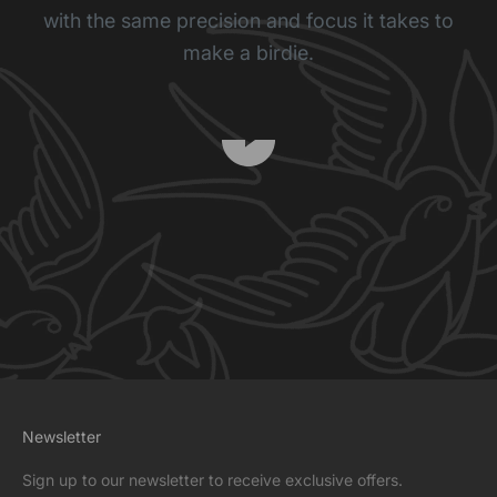
with the same precision and focus it takes to
make a birdie.
Play video
Newsletter
Sign up to our newsletter to receive exclusive offers.