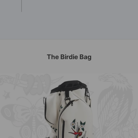
The Birdie Bag