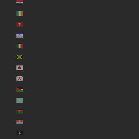
Iraq (USD $)
Ireland (USD $)
Isle of Man (USD $)
Israel (USD $)
Italy (USD $)
Jamaica (USD $)
Japan (USD $)
Jersey (USD $)
Jordan (USD $)
Kazakhstan (USD $)
Kenya (USD $)
Kiribati (USD $)
Kosovo (USD $)