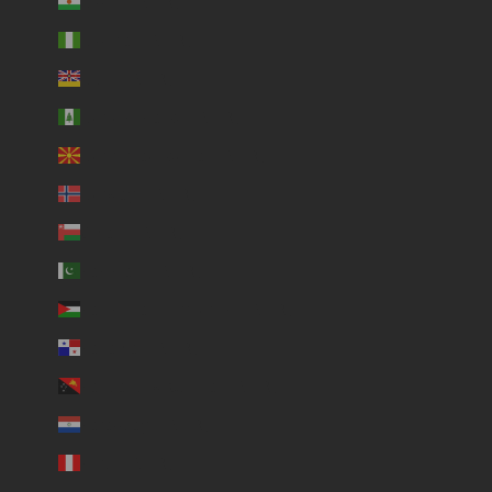
Niger (USD $)
Nigeria (USD $)
Niue (USD $)
Norfolk Island (USD $)
North Macedonia (USD $)
Norway (USD $)
Oman (USD $)
Pakistan (USD $)
Palestinian Territories (USD $)
Panama (USD $)
Papua New Guinea (USD $)
Paraguay (USD $)
Peru (USD $)