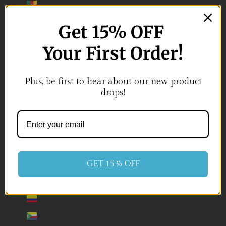
Cameroon (USD $)
Canada (USD $)
Get 15
% OFF
Cape Verde (USD $)
Your First Order!
Caribbean Netherlands (USD $)
Cayman Islands (USD $)
Plus, be first to hear about our new product
drops!
Central African Republic (USD $)
Chad (USD $)
Chile (USD $)
China (USD $)
Christmas Island (USD $)
GET 15% OFF
Cocos (Keeling) Islands (USD $)
Colombia (USD $)
Comoros (USD $)