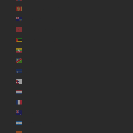
Montenegro (USD $)
Montserrat (USD $)
Morocco (USD $)
Mozambique (USD $)
Myanmar (Burma) (USD $)
Namibia (USD $)
Nauru (USD $)
Nepal (USD $)
Netherlands (USD $)
New Caledonia (USD $)
New Zealand (USD $)
Nicaragua (USD $)