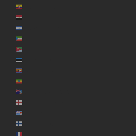
Ecuador (USD $)
Egypt (USD $)
El Salvador (USD $)
Equatorial Guinea (USD $)
Eritrea (USD $)
Estonia (USD $)
Eswatini (USD $)
Ethiopia (USD $)
Falkland Islands (USD $)
Faroe Islands (USD $)
Fiji (USD $)
Finland (USD $)
France (USD $)