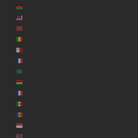
Malawi (USD $)
Malaysia (USD $)
Maldives (USD $)
Mali (USD $)
Malta (USD $)
Martinique (USD $)
Mauritania (USD $)
Mauritius (USD $)
Mayotte (USD $)
Mexico (USD $)
Moldova (USD $)
Monaco (USD $)
Mongolia (USD $)