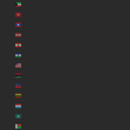
Kuwait (USD $)
Kyrgyzstan (USD $)
Laos (USD $)
Latvia (USD $)
Lebanon (USD $)
Lesotho (USD $)
Liberia (USD $)
Libya (USD $)
Liechtenstein (USD $)
Lithuania (USD $)
Luxembourg (USD $)
Macao SAR (USD $)
Madagascar (USD $)