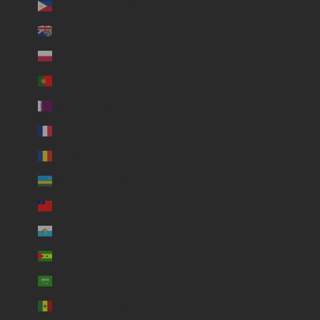
Philippines (USD $)
Pitcairn Islands (USD $)
Poland (USD $)
Portugal (USD $)
Qatar (USD $)
Réunion (USD $)
Romania (USD $)
Rwanda (USD $)
Samoa (USD $)
San Marino (USD $)
São Tomé & Príncipe (USD $)
Saudi Arabia (USD $)
Senegal (USD $)