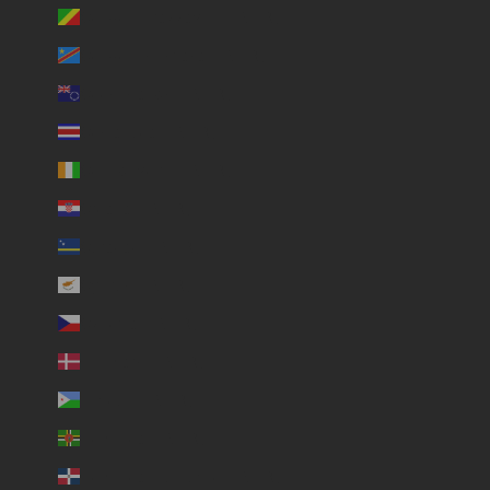
Congo - Brazzaville (USD $)
Congo - Kinshasa (USD $)
Cook Islands (USD $)
Costa Rica (USD $)
Côte d’Ivoire (USD $)
Croatia (USD $)
Curaçao (USD $)
Cyprus (USD $)
Czechia (USD $)
Denmark (USD $)
Djibouti (USD $)
Dominica (USD $)
Dominican Republic (USD $)