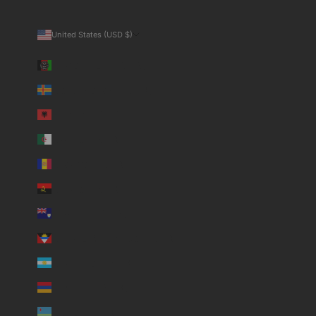
United States (USD $)
Country
Afghanistan (USD $)
Åland Islands (USD $)
Albania (USD $)
Algeria (USD $)
Andorra (USD $)
Angola (USD $)
Anguilla (USD $)
Antigua & Barbuda (USD $)
Argentina (USD $)
Armenia (USD $)
Aruba (USD $)