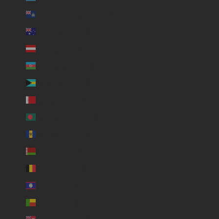
Ascension Island (USD $)
Australia (USD $)
Austria (USD $)
Azerbaijan (USD $)
Bahamas (USD $)
Bahrain (USD $)
Bangladesh (USD $)
Barbados (USD $)
Belarus (USD $)
Belgium (USD $)
Belize (USD $)
Benin (USD $)