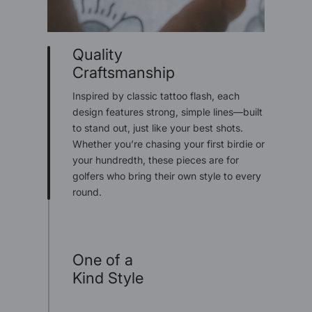
Quality
Craftsmanship
Inspired by classic tattoo flash, each
design features strong, simple lines—built
to stand out, just like your best shots.
Whether you’re chasing your first birdie or
your hundredth, these pieces are for
golfers who bring their own style to every
round.
One of a
Kind Style