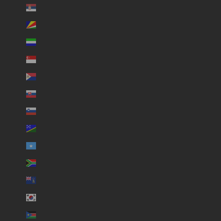
Serbia (USD $)
Seychelles (USD $)
Sierra Leone (USD $)
Singapore (USD $)
Sint Maarten (USD $)
Slovakia (USD $)
Slovenia (USD $)
Solomon Islands (USD $)
Somalia (USD $)
South Africa (USD $)
South Georgia & South Sandwich Islands (USD $)
South Korea (USD $)
South Sudan (USD $)