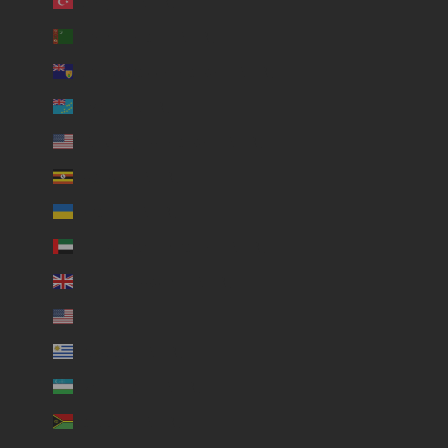
Türkiye (USD $)
Turkmenistan (USD $)
Turks & Caicos Islands (USD $)
Tuvalu (USD $)
U.S. Outlying Islands (USD $)
Uganda (USD $)
Ukraine (USD $)
United Arab Emirates (USD $)
United Kingdom (USD $)
United States (USD $)
Uruguay (USD $)
Uzbekistan (USD $)
Vanuatu (USD $)