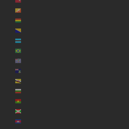
Bermuda (USD $)
Bhutan (USD $)
Bolivia (USD $)
Bosnia & Herzegovina (USD $)
Botswana (USD $)
Brazil (USD $)
British Indian Ocean Territory (USD $)
British Virgin Islands (USD $)
Brunei (USD $)
Bulgaria (USD $)
Burkina Faso (USD $)
Burundi (USD $)
Cambodia (USD $)