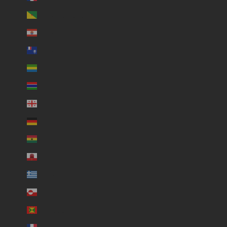
French Guiana (USD $)
French Polynesia (USD $)
French Southern Territories (USD $)
Gabon (USD $)
Gambia (USD $)
Georgia (USD $)
Germany (USD $)
Ghana (USD $)
Gibraltar (USD $)
Greece (USD $)
Greenland (USD $)
Grenada (USD $)