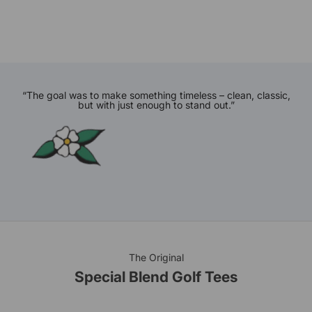
“The goal was to make something timeless – clean, classic,
but with just enough to stand out.”
The Original
Special Blend Golf Tees